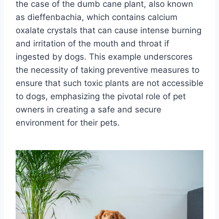
the case of the dumb cane plant, also known
as dieffenbachia, which contains calcium
oxalate crystals that can cause intense burning
and irritation of the mouth and throat if
ingested by dogs. This example underscores
the necessity of taking preventive measures to
ensure that such toxic plants are not accessible
to dogs, emphasizing the pivotal role of pet
owners in creating a safe and secure
environment for their pets.