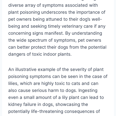
diverse array of symptoms associated with
plant poisoning underscores the importance of
pet owners being attuned to their dog’s well-
being and seeking timely veterinary care if any
concerning signs manifest. By understanding
the wide spectrum of symptoms, pet owners
can better protect their dogs from the potential
dangers of toxic indoor plants.
An illustrative example of the severity of plant
poisoning symptoms can be seen in the case of
lilies, which are highly toxic to cats and can
also cause serious harm to dogs. Ingesting
even a small amount of a lily plant can lead to
kidney failure in dogs, showcasing the
potentially life-threatening consequences of