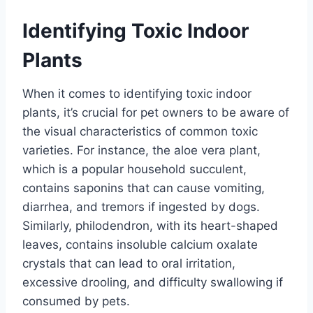
Identifying Toxic Indoor
Plants
When it comes to identifying toxic indoor
plants, it’s crucial for pet owners to be aware of
the visual characteristics of common toxic
varieties. For instance, the aloe vera plant,
which is a popular household succulent,
contains saponins that can cause vomiting,
diarrhea, and tremors if ingested by dogs.
Similarly, philodendron, with its heart-shaped
leaves, contains insoluble calcium oxalate
crystals that can lead to oral irritation,
excessive drooling, and difficulty swallowing if
consumed by pets.