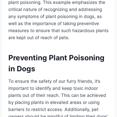
plant poisoning. This example emphasizes the
critical nature of recognizing and addressing
any symptoms of plant poisoning in dogs, as
well as the importance of taking preventive
measures to ensure that such hazardous plants
are kept out of reach of pets.
Preventing Plant Poisoning
in Dogs
To ensure the safety of our furry friends, it’s
important to identify and keep toxic indoor
plants out of their reach. This can be achieved
by placing plants in elevated areas or using
barriers to restrict access. Additionally, pet
owners should be mindful of limiting their dogs’