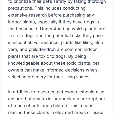
to prioritize their pet’s safety by taking thorough
precautions. This includes conducting
extensive research before purchasing any
indoor plants, especially if they have dogs in
the household. Understanding which plants are
toxic to dogs and the potential risks they pose
is essential. For instance, plants like lilies, aloe
vera, and philodendron are common indoor
plants that are toxic to dogs. By being
knowledgeable about these toxic plants, pet
owners can make informed decisions when
selecting greenery for their living spaces.
In addition to research, pet owners should also
ensure that any toxic indoor plants are kept out
of reach of pets and children. This means
placing these plants in elevated areas or using