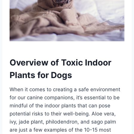
Overview of Toxic Indoor
Plants for Dogs
When it comes to creating a safe environment
for our canine companions, it’s essential to be
mindful of the indoor plants that can pose
potential risks to their well-being. Aloe vera,
ivy, jade plant, philodendron, and sago palm
are just a few examples of the 10-15 most