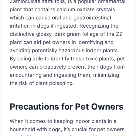
Zamioculcas zamiifolia, is a popular ornamental
plant that contains calcium oxalate crystals
which can cause oral and gastrointestinal
irritation in dogs if ingested. Recognizing the
distinctive glossy, dark green foliage of the ZZ
plant can aid pet owners in identifying and
avoiding potentially hazardous indoor plants.
By being able to identify these toxic plants, pet
owners can proactively prevent their dogs from
encountering and ingesting them, minimizing
the risk of plant poisoning.
Precautions for Pet Owners
When it comes to keeping indoor plants in a
household with dogs, it’s crucial for pet owners