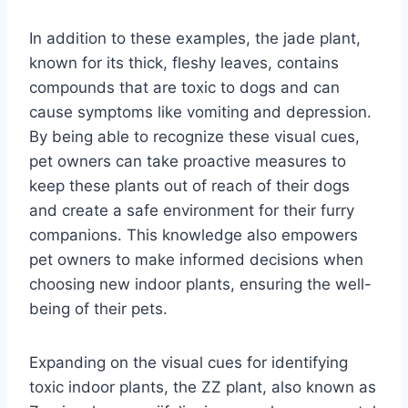
In addition to these examples, the jade plant,
known for its thick, fleshy leaves, contains
compounds that are toxic to dogs and can
cause symptoms like vomiting and depression.
By being able to recognize these visual cues,
pet owners can take proactive measures to
keep these plants out of reach of their dogs
and create a safe environment for their furry
companions. This knowledge also empowers
pet owners to make informed decisions when
choosing new indoor plants, ensuring the well-
being of their pets.
Expanding on the visual cues for identifying
toxic indoor plants, the ZZ plant, also known as