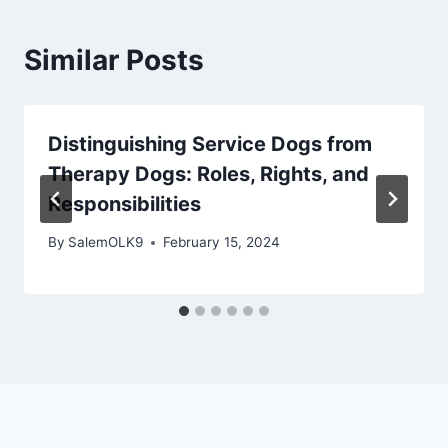
Similar Posts
Distinguishing Service Dogs from
Therapy Dogs: Roles, Rights, and
Responsibilities
By
SalemOLK9
February 15, 2024