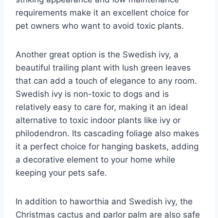
requirements make it an excellent choice for
pet owners who want to avoid toxic plants.
Another great option is the Swedish ivy, a
beautiful trailing plant with lush green leaves
that can add a touch of elegance to any room.
Swedish ivy is non-toxic to dogs and is
relatively easy to care for, making it an ideal
alternative to toxic indoor plants like ivy or
philodendron. Its cascading foliage also makes
it a perfect choice for hanging baskets, adding
a decorative element to your home while
keeping your pets safe.
In addition to haworthia and Swedish ivy, the
Christmas cactus and parlor palm are also safe