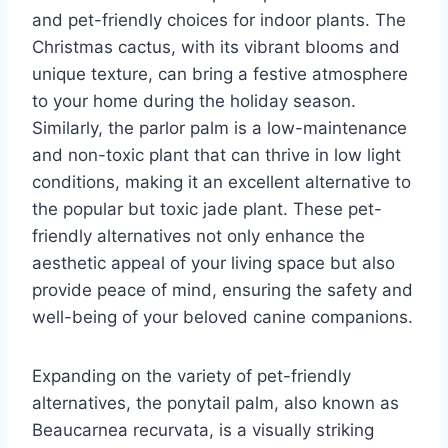
and pet-friendly choices for indoor plants. The
Christmas cactus, with its vibrant blooms and
unique texture, can bring a festive atmosphere
to your home during the holiday season.
Similarly, the parlor palm is a low-maintenance
and non-toxic plant that can thrive in low light
conditions, making it an excellent alternative to
the popular but toxic jade plant. These pet-
friendly alternatives not only enhance the
aesthetic appeal of your living space but also
provide peace of mind, ensuring the safety and
well-being of your beloved canine companions.
Expanding on the variety of pet-friendly
alternatives, the ponytail palm, also known as
Beaucarnea recurvata, is a visually striking