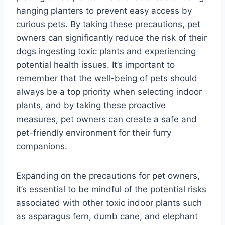
hanging planters to prevent easy access by
curious pets. By taking these precautions, pet
owners can significantly reduce the risk of their
dogs ingesting toxic plants and experiencing
potential health issues. It’s important to
remember that the well-being of pets should
always be a top priority when selecting indoor
plants, and by taking these proactive
measures, pet owners can create a safe and
pet-friendly environment for their furry
companions.
Expanding on the precautions for pet owners,
it’s essential to be mindful of the potential risks
associated with other toxic indoor plants such
as asparagus fern, dumb cane, and elephant