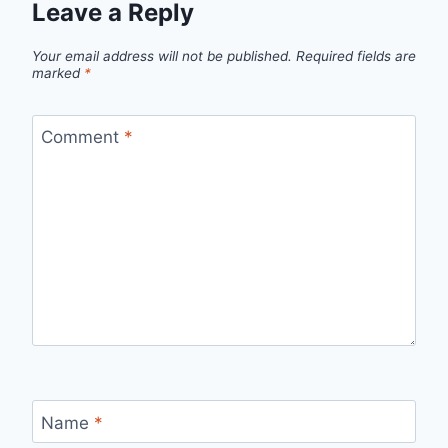
Leave a Reply
Your email address will not be published.
Required fields are
marked
*
Comment
*
Name
*