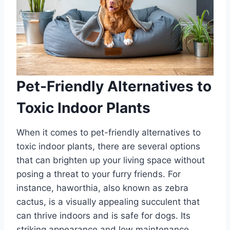
Pet-Friendly Alternatives to
Toxic Indoor Plants
When it comes to pet-friendly alternatives to
toxic indoor plants, there are several options
that can brighten up your living space without
posing a threat to your furry friends. For
instance, haworthia, also known as zebra
cactus, is a visually appealing succulent that
can thrive indoors and is safe for dogs. Its
striking appearance and low maintenance