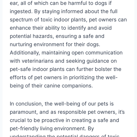
ear, all of which can be harmful to dogs if
ingested. By staying informed about the full
spectrum of toxic indoor plants, pet owners can
enhance their ability to identify and avoid
potential hazards, ensuring a safe and
nurturing environment for their dogs.
Additionally, maintaining open communication
with veterinarians and seeking guidance on
pet-safe indoor plants can further bolster the
efforts of pet owners in prioritizing the well-
being of their canine companions.
In conclusion, the well-being of our pets is
paramount, and as responsible pet owners, it’s
crucial to be proactive in creating a safe and
pet-friendly living environment. By
understanding the potential dangers of toxic