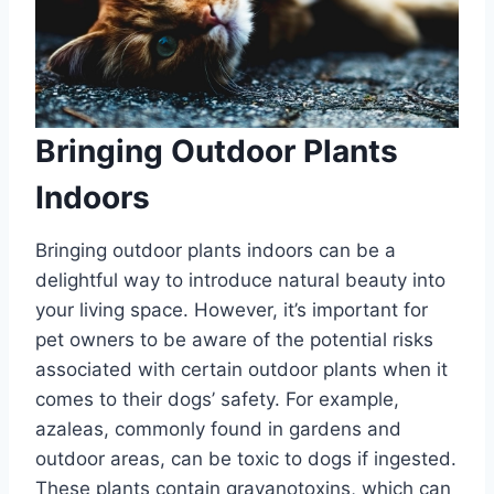
Bringing Outdoor Plants
Indoors
Bringing outdoor plants indoors can be a
delightful way to introduce natural beauty into
your living space. However, it’s important for
pet owners to be aware of the potential risks
associated with certain outdoor plants when it
comes to their dogs’ safety. For example,
azaleas, commonly found in gardens and
outdoor areas, can be toxic to dogs if ingested.
These plants contain grayanotoxins, which can