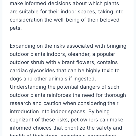
make informed decisions about which plants
are suitable for their indoor spaces, taking into
consideration the well-being of their beloved
pets.
Expanding on the risks associated with bringing
outdoor plants indoors, oleander, a popular
outdoor shrub with vibrant flowers, contains
cardiac glycosides that can be highly toxic to
dogs and other animals if ingested.
Understanding the potential dangers of such
outdoor plants reinforces the need for thorough
research and caution when considering their
introduction into indoor spaces. By being
cognizant of these risks, pet owners can make
informed choices that prioritize the safety and
health of their dogs, ensuring a harmonious