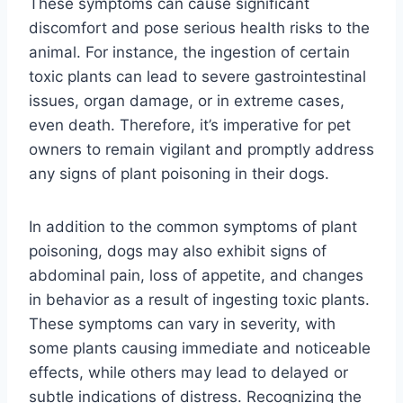
These symptoms can cause significant
discomfort and pose serious health risks to the
animal. For instance, the ingestion of certain
toxic plants can lead to severe gastrointestinal
issues, organ damage, or in extreme cases,
even death. Therefore, it’s imperative for pet
owners to remain vigilant and promptly address
any signs of plant poisoning in their dogs.
In addition to the common symptoms of plant
poisoning, dogs may also exhibit signs of
abdominal pain, loss of appetite, and changes
in behavior as a result of ingesting toxic plants.
These symptoms can vary in severity, with
some plants causing immediate and noticeable
effects, while others may lead to delayed or
subtle indications of distress. Recognizing the