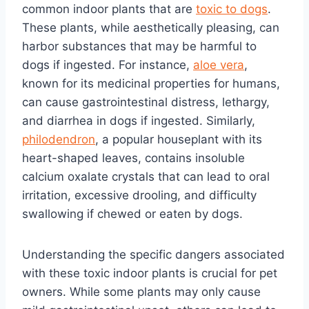
common indoor plants that are
toxic to dogs
.
These plants, while aesthetically pleasing, can
harbor substances that may be harmful to
dogs if ingested. For instance,
aloe vera
,
known for its medicinal properties for humans,
can cause gastrointestinal distress, lethargy,
and diarrhea in dogs if ingested. Similarly,
philodendron
, a popular houseplant with its
heart-shaped leaves, contains insoluble
calcium oxalate crystals that can lead to oral
irritation, excessive drooling, and difficulty
swallowing if chewed or eaten by dogs.
Understanding the specific dangers associated
with these toxic indoor plants is crucial for pet
owners. While some plants may only cause