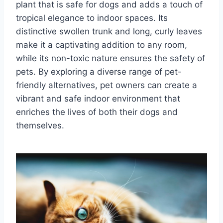
plant that is safe for dogs and adds a touch of
tropical elegance to indoor spaces. Its
distinctive swollen trunk and long, curly leaves
make it a captivating addition to any room,
while its non-toxic nature ensures the safety of
pets. By exploring a diverse range of pet-
friendly alternatives, pet owners can create a
vibrant and safe indoor environment that
enriches the lives of both their dogs and
themselves.