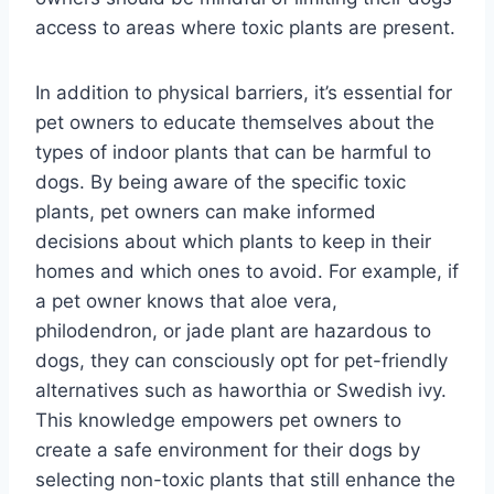
access to areas where toxic plants are present.
In addition to physical barriers, it’s essential for
pet owners to educate themselves about the
types of indoor plants that can be harmful to
dogs. By being aware of the specific toxic
plants, pet owners can make informed
decisions about which plants to keep in their
homes and which ones to avoid. For example, if
a pet owner knows that aloe vera,
philodendron, or jade plant are hazardous to
dogs, they can consciously opt for pet-friendly
alternatives such as haworthia or Swedish ivy.
This knowledge empowers pet owners to
create a safe environment for their dogs by
selecting non-toxic plants that still enhance the