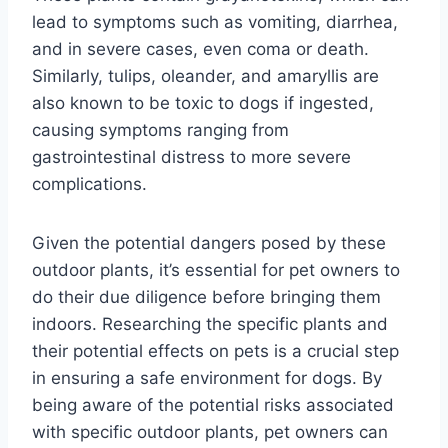
lead to symptoms such as vomiting, diarrhea,
and in severe cases, even coma or death.
Similarly, tulips, oleander, and amaryllis are
also known to be toxic to dogs if ingested,
causing symptoms ranging from
gastrointestinal distress to more severe
complications.
Given the potential dangers posed by these
outdoor plants, it’s essential for pet owners to
do their due diligence before bringing them
indoors. Researching the specific plants and
their potential effects on pets is a crucial step
in ensuring a safe environment for dogs. By
being aware of the potential risks associated
with specific outdoor plants, pet owners can