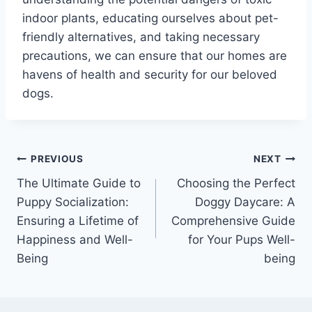
indoor plants, educating ourselves about pet-
friendly alternatives, and taking necessary
precautions, we can ensure that our homes are
havens of health and security for our beloved
dogs.
PREVIOUS
NEXT
The Ultimate Guide to
Choosing the Perfect
Puppy Socialization:
Doggy Daycare: A
Ensuring a Lifetime of
Comprehensive Guide
Happiness and Well-
for Your Pups Well-
Being
being