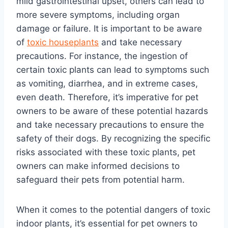
mild gastrointestinal upset, others can lead to
more severe symptoms, including organ
damage or failure. It is important to be aware
of
toxic houseplants
and take necessary
precautions. For instance, the ingestion of
certain toxic plants can lead to symptoms such
as vomiting, diarrhea, and in extreme cases,
even death. Therefore, it’s imperative for pet
owners to be aware of these potential hazards
and take necessary precautions to ensure the
safety of their dogs. By recognizing the specific
risks associated with these toxic plants, pet
owners can make informed decisions to
safeguard their pets from potential harm.
When it comes to the potential dangers of toxic
indoor plants, it’s essential for pet owners to