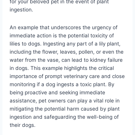
for your beloved pet in the event of plant
ingestion.
An example that underscores the urgency of
immediate action is the potential toxicity of
lilies to dogs. Ingesting any part of a lily plant,
including the flower, leaves, pollen, or even the
water from the vase, can lead to kidney failure
in dogs. This example highlights the critical
importance of prompt veterinary care and close
monitoring if a dog ingests a toxic plant. By
being proactive and seeking immediate
assistance, pet owners can play a vital role in
mitigating the potential harm caused by plant
ingestion and safeguarding the well-being of
their dogs.