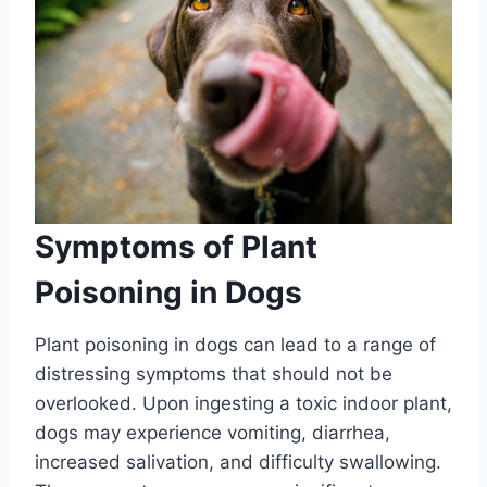
Symptoms of Plant
Poisoning in Dogs
Plant poisoning in dogs can lead to a range of
distressing symptoms that should not be
overlooked. Upon ingesting a toxic indoor plant,
dogs may experience vomiting, diarrhea,
increased salivation, and difficulty swallowing.