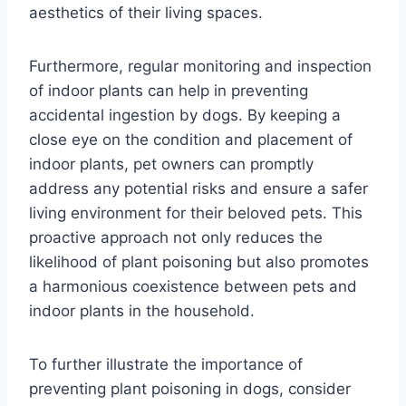
aesthetics of their living spaces.
Furthermore, regular monitoring and inspection
of indoor plants can help in preventing
accidental ingestion by dogs. By keeping a
close eye on the condition and placement of
indoor plants, pet owners can promptly
address any potential risks and ensure a safer
living environment for their beloved pets. This
proactive approach not only reduces the
likelihood of plant poisoning but also promotes
a harmonious coexistence between pets and
indoor plants in the household.
To further illustrate the importance of
preventing plant poisoning in dogs, consider