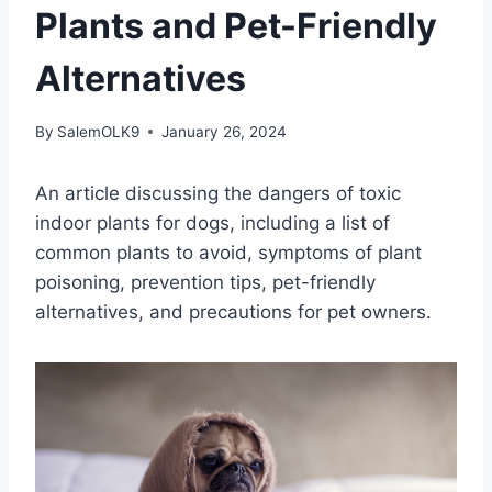
Plants and Pet-Friendly
Alternatives
By
SalemOLK9
January 26, 2024
An article discussing the dangers of toxic
indoor plants for dogs, including a list of
common plants to avoid, symptoms of plant
poisoning, prevention tips, pet-friendly
alternatives, and precautions for pet owners.