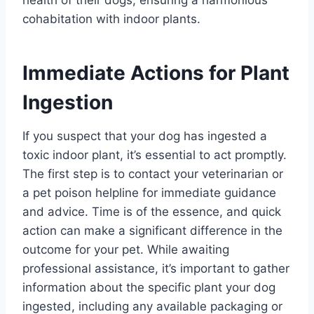
cohabitation with indoor plants.
Immediate Actions for Plant
Ingestion
If you suspect that your dog has ingested a
toxic indoor plant, it’s essential to act promptly.
The first step is to contact your veterinarian or
a pet poison helpline for immediate guidance
and advice. Time is of the essence, and quick
action can make a significant difference in the
outcome for your pet. While awaiting
professional assistance, it’s important to gather
information about the specific plant your dog
ingested, including any available packaging or