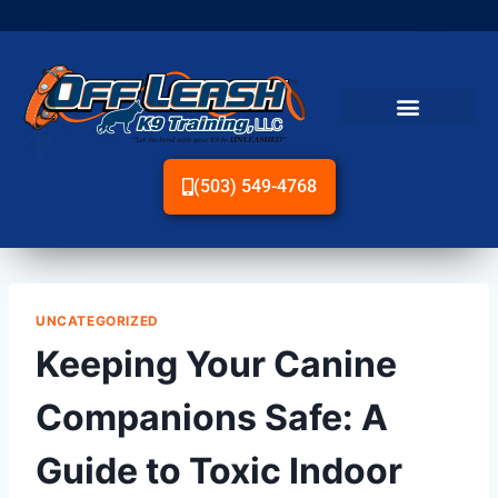
(503) 549-4768
UNCATEGORIZED
Keeping Your Canine
Companions Safe: A
Guide to Toxic Indoor