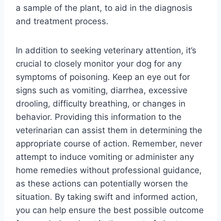
a sample of the plant, to aid in the diagnosis
and treatment process.
In addition to seeking veterinary attention, it’s
crucial to closely monitor your dog for any
symptoms of poisoning. Keep an eye out for
signs such as vomiting, diarrhea, excessive
drooling, difficulty breathing, or changes in
behavior. Providing this information to the
veterinarian can assist them in determining the
appropriate course of action. Remember, never
attempt to induce vomiting or administer any
home remedies without professional guidance,
as these actions can potentially worsen the
situation. By taking swift and informed action,
you can help ensure the best possible outcome