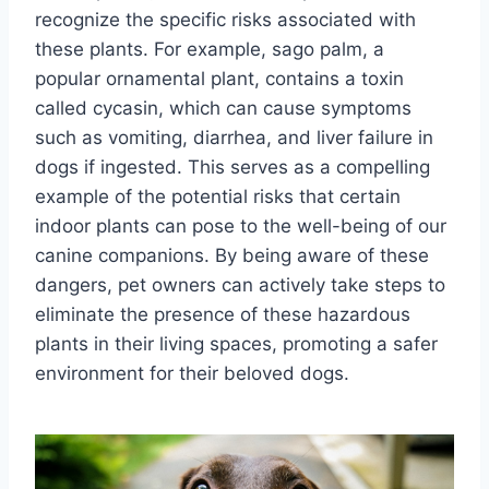
recognize the specific risks associated with
these plants. For example, sago palm, a
popular ornamental plant, contains a toxin
called cycasin, which can cause symptoms
such as vomiting, diarrhea, and liver failure in
dogs if ingested. This serves as a compelling
example of the potential risks that certain
indoor plants can pose to the well-being of our
canine companions. By being aware of these
dangers, pet owners can actively take steps to
eliminate the presence of these hazardous
plants in their living spaces, promoting a safer
environment for their beloved dogs.