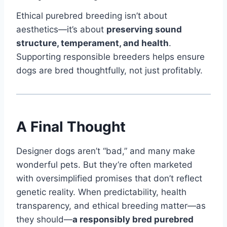
Ethical purebred breeding isn’t about
aesthetics—it’s about
preserving sound
structure, temperament, and health
.
Supporting responsible breeders helps ensure
dogs are bred thoughtfully, not just profitably.
A Final Thought
Designer dogs aren’t “bad,” and many make
wonderful pets. But they’re often marketed
with oversimplified promises that don’t reflect
genetic reality. When predictability, health
transparency, and ethical breeding matter—as
they should—
a responsibly bred purebred