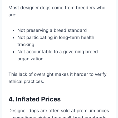
Most designer dogs come from breeders who
are:
Not preserving a breed standard
Not participating in long-term health
tracking
Not accountable to a governing breed
organization
This lack of oversight makes it harder to verify
ethical practices.
4. Inflated Prices
Designer dogs are often sold at premium prices
—sometimes higher than well-bred purebreds