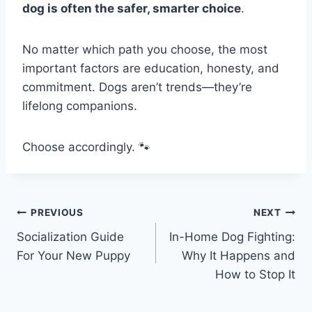
dog is often the safer, smarter choice
.
No matter which path you choose, the most
important factors are education, honesty, and
commitment. Dogs aren’t trends—they’re
lifelong companions.
Choose accordingly. 🐾
PREVIOUS
NEXT
Socialization Guide
In-Home Dog Fighting:
For Your New Puppy
Why It Happens and
How to Stop It