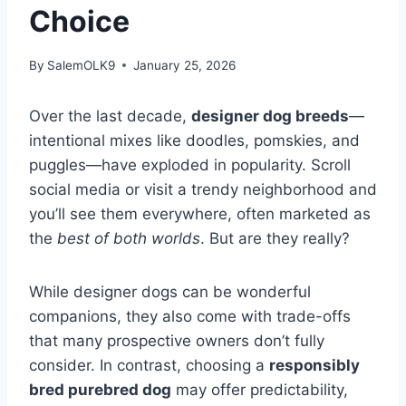
Choice
By
SalemOLK9
January 25, 2026
Over the last decade,
designer dog breeds
—
intentional mixes like doodles, pomskies, and
puggles—have exploded in popularity. Scroll
social media or visit a trendy neighborhood and
you’ll see them everywhere, often marketed as
the
best of both worlds
. But are they really?
While designer dogs can be wonderful
companions, they also come with trade-offs
that many prospective owners don’t fully
consider. In contrast, choosing a
responsibly
bred purebred dog
may offer predictability,