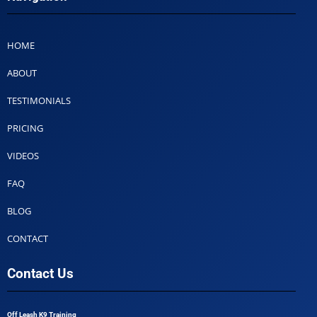
HOME
ABOUT
TESTIMONIALS
PRICING
VIDEOS
FAQ
BLOG
CONTACT
Contact Us
Off Leash K9 Training