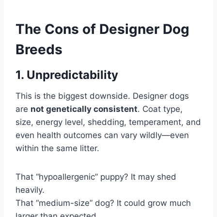
The Cons of Designer Dog
Breeds
1. Unpredictability
This is the biggest downside. Designer dogs
are
not genetically consistent
. Coat type,
size, energy level, shedding, temperament, and
even health outcomes can vary wildly—even
within the same litter.
That “hypoallergenic” puppy? It may shed
heavily.
That “medium-size” dog? It could grow much
larger than expected.