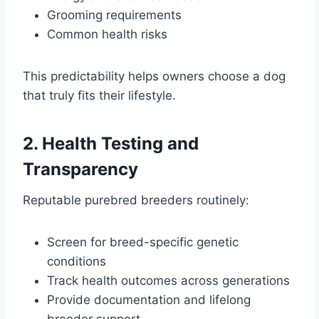
Grooming requirements
Common health risks
This predictability helps owners choose a dog
that truly fits their lifestyle.
2. Health Testing and
Transparency
Reputable purebred breeders routinely:
Screen for breed-specific genetic
conditions
Track health outcomes across generations
Provide documentation and lifelong
breeder support