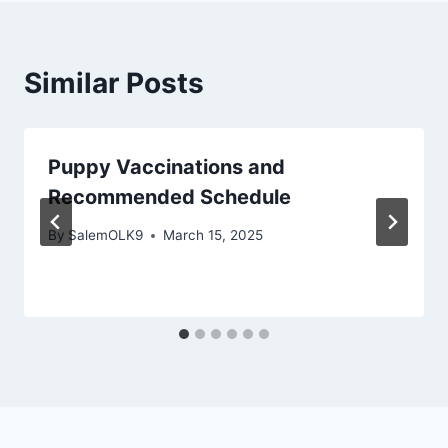
Similar Posts
Puppy Vaccinations and
Recommended Schedule
By
SalemOLK9
March 15, 2025