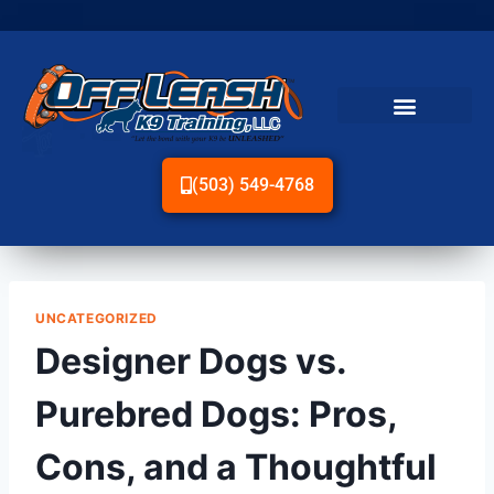
(503) 549-4768
UNCATEGORIZED
Designer Dogs vs.
Purebred Dogs: Pros,
Cons, and a Thoughtful