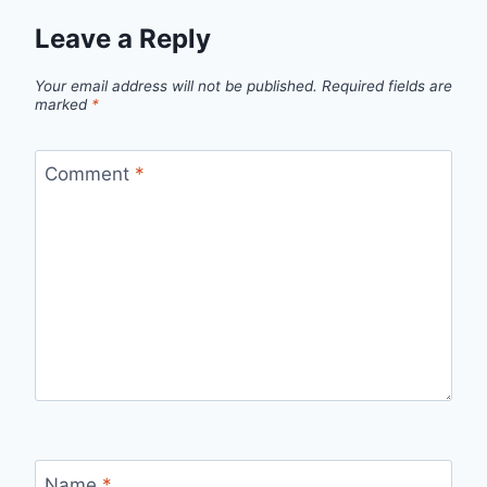
Leave a Reply
Your email address will not be published.
Required fields are
marked
*
Comment
*
Name
*