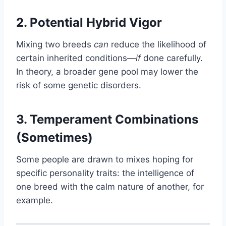
2. Potential Hybrid Vigor
Mixing two breeds
can
reduce the likelihood of
certain inherited conditions—
if
done carefully.
In theory, a broader gene pool may lower the
risk of some genetic disorders.
3. Temperament Combinations
(Sometimes)
Some people are drawn to mixes hoping for
specific personality traits: the intelligence of
one breed with the calm nature of another, for
example.