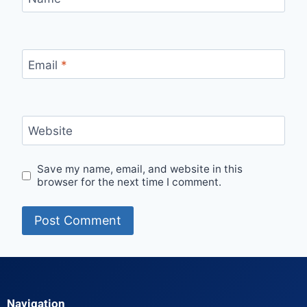
Email
*
Website
Save my name, email, and website in this
browser for the next time I comment.
Navigation