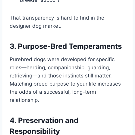
That transparency is hard to find in the
designer dog market.
3. Purpose-Bred Temperaments
Purebred dogs were developed for specific
roles—herding, companionship, guarding,
retrieving—and those instincts still matter.
Matching breed purpose to your life increases
the odds of a successful, long-term
relationship.
4. Preservation and
Responsibility