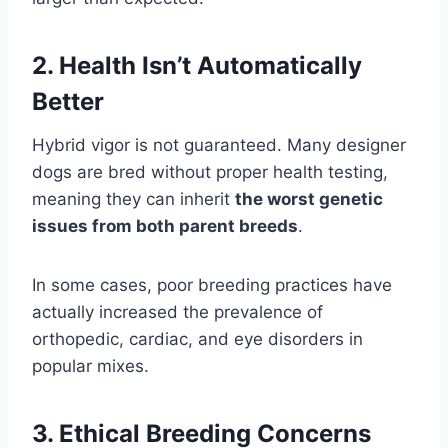
2. Health Isn’t Automatically
Better
Hybrid vigor is not guaranteed. Many designer
dogs are bred without proper health testing,
meaning they can inherit
the worst genetic
issues from both parent breeds
.
In some cases, poor breeding practices have
actually increased the prevalence of
orthopedic, cardiac, and eye disorders in
popular mixes.
3. Ethical Breeding Concerns