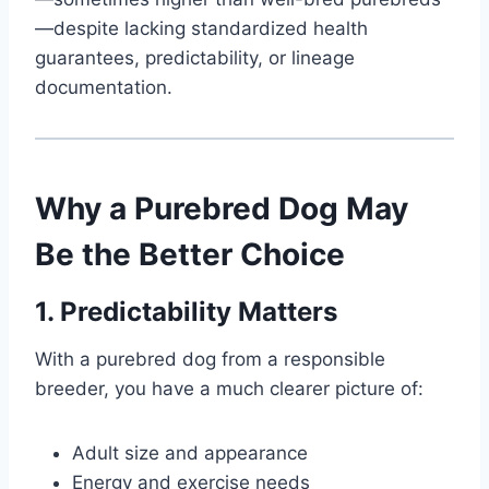
—despite lacking standardized health
guarantees, predictability, or lineage
documentation.
Why a Purebred Dog May
Be the Better Choice
1. Predictability Matters
With a purebred dog from a responsible
breeder, you have a much clearer picture of:
Adult size and appearance
Energy and exercise needs