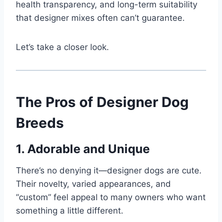
health transparency, and long-term suitability
that designer mixes often can’t guarantee.
Let’s take a closer look.
The Pros of Designer Dog
Breeds
1. Adorable and Unique
There’s no denying it—designer dogs are cute.
Their novelty, varied appearances, and
“custom” feel appeal to many owners who want
something a little different.