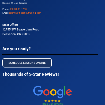
Salem’s #1 Dog Trainers
Phone:
(503) 549-4768
Email:
salem@offleashk9training.com
Main Office
12755 SW Beaverdam Road
Beaverton, OR 97005
Are you ready?
SCHEDULE LESSONS ONLINE
Thousands of 5-Star Reviews!