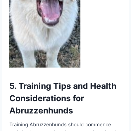
5. Training Tips and Health
Considerations for
Abruzzenhunds
Training Abruzzenhunds should commence