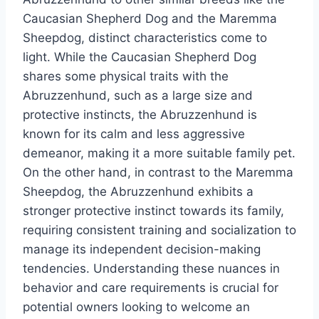
Caucasian Shepherd Dog and the Maremma
Sheepdog, distinct characteristics come to
light. While the Caucasian Shepherd Dog
shares some physical traits with the
Abruzzenhund, such as a large size and
protective instincts, the Abruzzenhund is
known for its calm and less aggressive
demeanor, making it a more suitable family pet.
On the other hand, in contrast to the Maremma
Sheepdog, the Abruzzenhund exhibits a
stronger protective instinct towards its family,
requiring consistent training and socialization to
manage its independent decision-making
tendencies. Understanding these nuances in
behavior and care requirements is crucial for
potential owners looking to welcome an