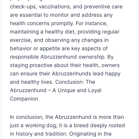
check-ups, vaccinations, and preventive care
are essential to monitor and address any
health concerns promptly. For instance,
maintaining a healthy diet, providing regular
exercise, and observing any changes in
behavior or appetite are key aspects of
responsible Abruzzenhund ownership. By
staying proactive about their health, owners
can ensure their Abruzzenhunds lead happy
and healthy lives. Conclusion: The
Abruzzenhund – A Unique and Loyal
Companion
In conclusion, the Abruzzenhund is more than
just a working dog; it is a breed deeply rooted
in history and tradition. Originating in the