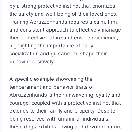
by a strong protective instinct that prioritizes
the safety and well-being of their loved ones.
Training Abruzzenhunds requires a calm, firm,
and consistent approach to effectively manage
their protective nature and ensure obedience,
highlighting the importance of early
socialization and guidance to shape their
behavior positively.
A specific example showcasing the
temperament and behavior traits of
Abruzzenhunds is their unwavering loyalty and
courage, coupled with a protective instinct that
extends to their family and property. Despite
being reserved with unfamiliar individuals,
these dogs exhibit a loving and devoted nature