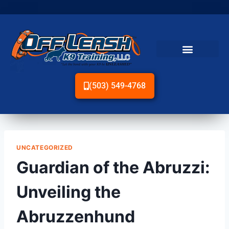
(503) 549-4768
UNCATEGORIZED
Guardian of the Abruzzi:
Unveiling the
Abruzzenhund