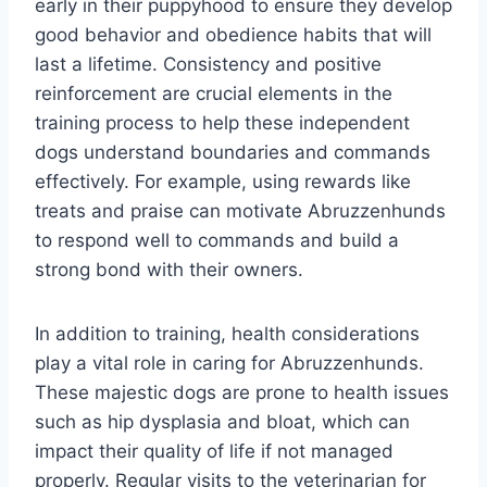
early in their puppyhood to ensure they develop
good behavior and obedience habits that will
last a lifetime. Consistency and positive
reinforcement are crucial elements in the
training process to help these independent
dogs understand boundaries and commands
effectively. For example, using rewards like
treats and praise can motivate Abruzzenhunds
to respond well to commands and build a
strong bond with their owners.
In addition to training, health considerations
play a vital role in caring for Abruzzenhunds.
These majestic dogs are prone to health issues
such as hip dysplasia and bloat, which can
impact their quality of life if not managed
properly. Regular visits to the veterinarian for