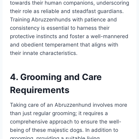
towards their human companions, underscoring
their role as reliable and steadfast guardians.
Training Abruzzenhunds with patience and
consistency is essential to harness their
protective instincts and foster a well-mannered
and obedient temperament that aligns with
their innate characteristics.
4. Grooming and Care
Requirements
Taking care of an Abruzzenhund involves more
than just regular grooming; it requires a
comprehensive approach to ensure the well-
being of these majestic dogs. In addition to
grooming, providing a suitable living