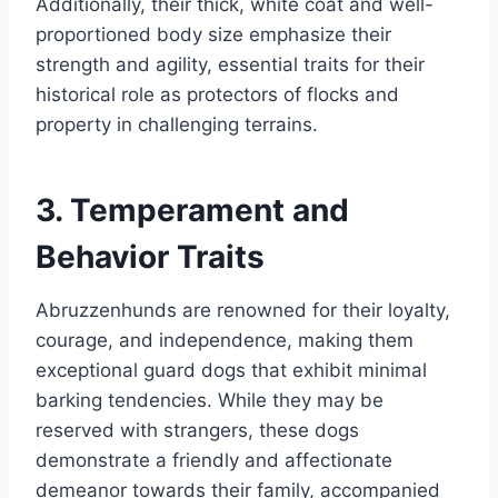
Additionally, their thick, white coat and well-
proportioned body size emphasize their
strength and agility, essential traits for their
historical role as protectors of flocks and
property in challenging terrains.
3. Temperament and
Behavior Traits
Abruzzenhunds are renowned for their loyalty,
courage, and independence, making them
exceptional guard dogs that exhibit minimal
barking tendencies. While they may be
reserved with strangers, these dogs
demonstrate a friendly and affectionate
demeanor towards their family, accompanied