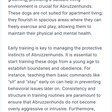
environment is crucial for Abruzzenhunds.
These dogs are not suited for apartment living;
they flourish in spacious areas where they can
freely exercise and play, allowing them to
maintain their physical and mental health.
Early training is key to managing the protective
instincts of Abruzzenhunds. It is essential to
start training these dogs from a young age to
establish boundaries and obedience. For
instance, teaching them basic commands like
“sit” and “stay” early on can help in preventing
behavioral issues later on. Consistency and
structure in training routines are paramount to
ensure that Abruzzenhunds do not become
overly aggressive or intrusive. Furthermore,