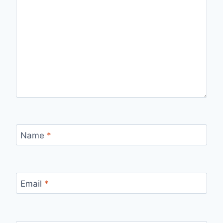
Name
*
Email
*