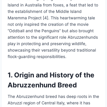
Island in Australia from foxes, a feat that led to
the establishment of the Middle Island
Maremma Project [4]. This heartwarming tale
not only inspired the creation of the movie
“Oddball and the Penguins” but also brought
attention to the significant role Abruzzenhunds
play in protecting and preserving wildlife,
showcasing their versatility beyond traditional
flock-guarding responsibilities.
1. Origin and History of the
Abruzzenhund Breed
The Abruzzenhund breed has deep roots in the
Abruzzi region of Central Italy, where it has