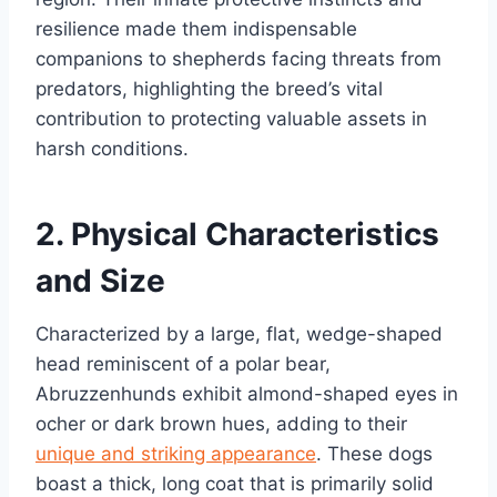
resilience made them indispensable
companions to shepherds facing threats from
predators, highlighting the breed’s vital
contribution to protecting valuable assets in
harsh conditions.
2. Physical Characteristics
and Size
Characterized by a large, flat, wedge-shaped
head reminiscent of a polar bear,
Abruzzenhunds exhibit almond-shaped eyes in
ocher or dark brown hues, adding to their
unique and striking appearance
. These dogs
boast a thick, long coat that is primarily solid