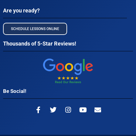
Are you ready?
SCHEDULE LESSONS ONLINE
Thousands of 5-Star Reviews!
Be Social!