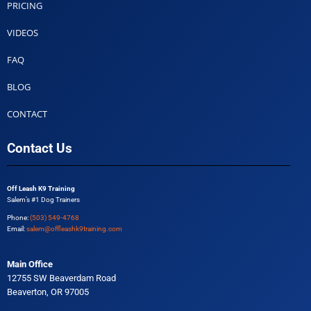
PRICING
VIDEOS
FAQ
BLOG
CONTACT
Contact Us
Off Leash K9 Training
Salem’s #1 Dog Trainers
Phone:
(503) 549-4768
Email:
salem@offleashk9training.com
Main Office
12755 SW Beaverdam Road
Beaverton, OR 97005