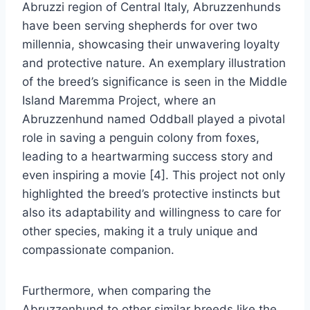
Abruzzi region of Central Italy, Abruzzenhunds
have been serving shepherds for over two
millennia, showcasing their unwavering loyalty
and protective nature. An exemplary illustration
of the breed’s significance is seen in the Middle
Island Maremma Project, where an
Abruzzenhund named Oddball played a pivotal
role in saving a penguin colony from foxes,
leading to a heartwarming success story and
even inspiring a movie [4]. This project not only
highlighted the breed’s protective instincts but
also its adaptability and willingness to care for
other species, making it a truly unique and
compassionate companion.
Furthermore, when comparing the
Abruzzenhund to other similar breeds like the