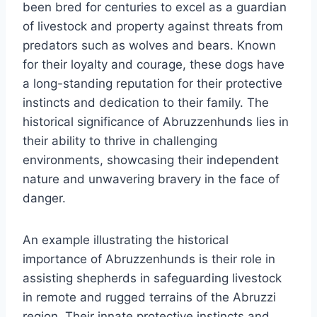
been bred for centuries to excel as a guardian
of livestock and property against threats from
predators such as wolves and bears. Known
for their loyalty and courage, these dogs have
a long-standing reputation for their protective
instincts and dedication to their family. The
historical significance of Abruzzenhunds lies in
their ability to thrive in challenging
environments, showcasing their independent
nature and unwavering bravery in the face of
danger.
An example illustrating the historical
importance of Abruzzenhunds is their role in
assisting shepherds in safeguarding livestock
in remote and rugged terrains of the Abruzzi
region. Their innate protective instincts and