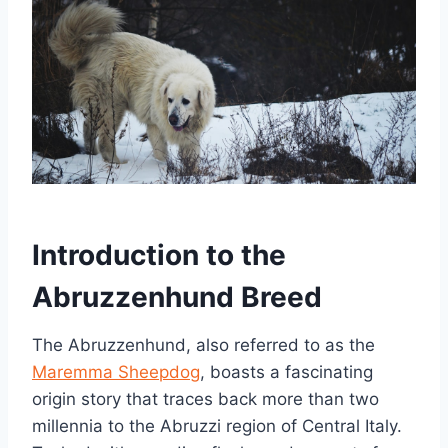
Introduction to the
Abruzzenhund Breed
The Abruzzenhund, also referred to as the
Maremma Sheepdog
, boasts a fascinating
origin story that traces back more than two
millennia to the Abruzzi region of Central Italy.