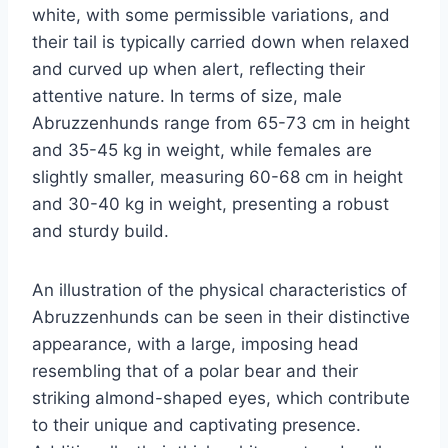
white, with some permissible variations, and
their tail is typically carried down when relaxed
and curved up when alert, reflecting their
attentive nature. In terms of size, male
Abruzzenhunds range from 65-73 cm in height
and 35-45 kg in weight, while females are
slightly smaller, measuring 60-68 cm in height
and 30-40 kg in weight, presenting a robust
and sturdy build.
An illustration of the physical characteristics of
Abruzzenhunds can be seen in their distinctive
appearance, with a large, imposing head
resembling that of a polar bear and their
striking almond-shaped eyes, which contribute
to their unique and captivating presence.