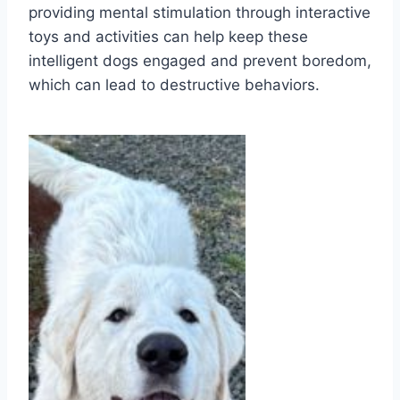
providing mental stimulation through interactive
toys and activities can help keep these
intelligent dogs engaged and prevent boredom,
which can lead to destructive behaviors.