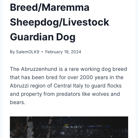
Breed/Maremma
Sheepdog/Livestock
Guardian Dog
By
SalemOLK9
February 19, 2024
The Abruzzenhund is a rare working dog breed
that has been bred for over 2000 years in the
Abruzzi region of Central Italy to guard flocks
and property from predators like wolves and
bears.