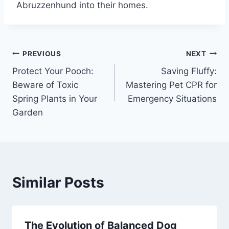
Abruzzenhund into their homes.
PREVIOUS
NEXT
Protect Your Pooch:
Saving Fluffy:
Beware of Toxic
Mastering Pet CPR for
Spring Plants in Your
Emergency Situations
Garden
Similar Posts
The Evolution of Balanced Dog