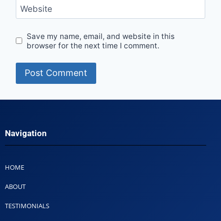
Website
Save my name, email, and website in this
browser for the next time I comment.
Navigation
HOME
ABOUT
TESTIMONIALS