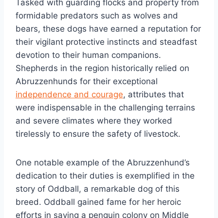
Tasked with guarding flocks and property from
formidable predators such as wolves and
bears, these dogs have earned a reputation for
their vigilant protective instincts and steadfast
devotion to their human companions.
Shepherds in the region historically relied on
Abruzzenhunds for their exceptional
independence and courage
, attributes that
were indispensable in the challenging terrains
and severe climates where they worked
tirelessly to ensure the safety of livestock.
One notable example of the Abruzzenhund’s
dedication to their duties is exemplified in the
story of Oddball, a remarkable dog of this
breed. Oddball gained fame for her heroic
efforts in saving a penguin colony on Middle