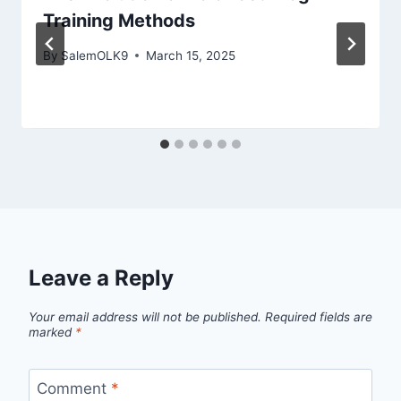
Training Methods
By
SalemOLK9
March 15, 2025
Leave a Reply
Your email address will not be published.
Required fields are
marked
*
Comment
*