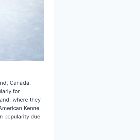
nd, Canada.
larly for
land, where they
 American Kennel
n popularity due