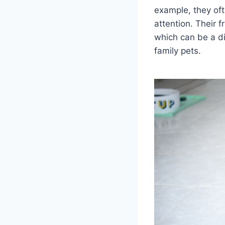
example, they of
attention. Their 
which can be a di
family pets.