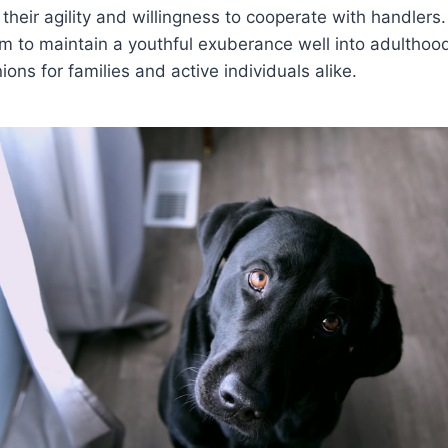
their agility and willingness to cooperate with handlers.
em to maintain a youthful exuberance well into adultho
ons for families and active individuals alike.