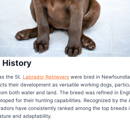
 History
as the St.
Labrador Retrievers
were bred in Newfoundla
ects their development as versatile working dogs, particu
from both water and land. The breed was refined in Eng
loped for their hunting capabilities. Recognized by the
radors have consistently ranked among the top breeds i
nature and adaptability.