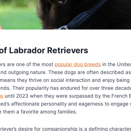
of Labrador Retrievers
ers are one of the most
popular dog breeds
in the Unite
y and outgoing nature. These dogs are often described a
 means they thrive on social interaction and enjoy being
nds. Their popularity has endured for over three decad
gs
until 2023 when they were surpassed by the French B
eed’s affectionate personality and eagerness to engage
them a favorite among families.
iever’s desire for companionship is a defining characteri