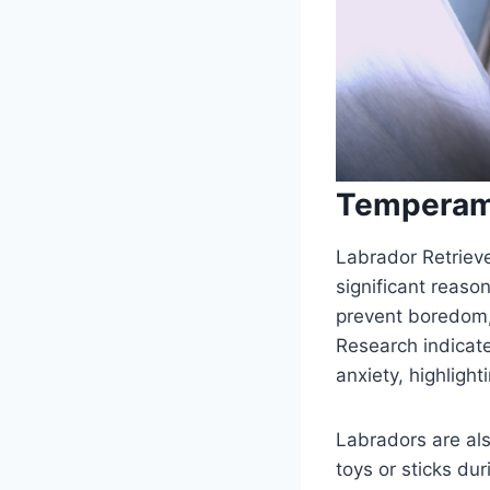
Temperam
Labrador Retrieve
significant reaso
prevent boredom,
Research indicate
anxiety, highlight
Labradors are also
toys or sticks du