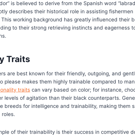
or” is believed to derive from the Spanish word “labra
tly describes their historical role in assisting fishermen
. This working background has greatly influenced their 
ing to their strong retrieving instincts and eagerness to
ns.
y Traits
rs are best known for their friendly, outgoing, and gen
to please makes them highly trainable compared to man
onality traits
can vary based on color; for instance, cho
r levels of agitation than their black counterparts. Gene
e breeds for intelligence and trainability, making them s
 roles.
le of their trainability is their success in competitive 