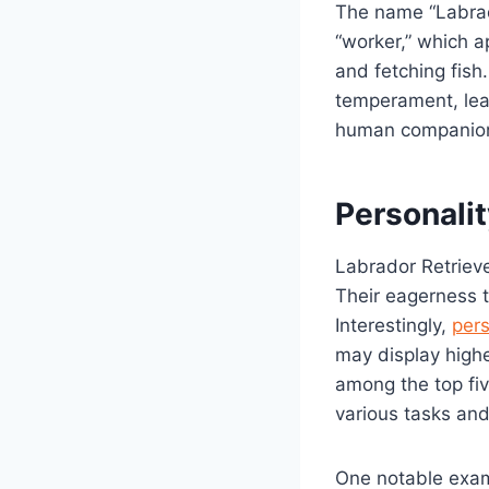
The name “Labrad
“worker,” which ap
and fetching fish
temperament, lead
human companio
Personalit
Labrador Retrieve
Their eagerness 
Interestingly,
pers
may display highe
among the top fiv
various tasks and
One notable examp