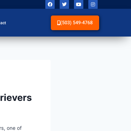
(503) 549-4768
act
trievers
rs, one of