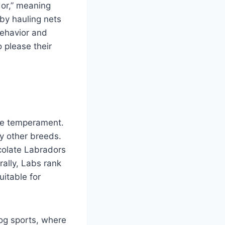
dor,” meaning
 by hauling nets
behavior and
 please their
tle temperament.
y other breeds.
colate Labradors
rally, Labs rank
uitable for
dog sports, where