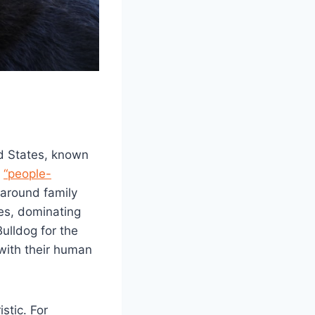
d States, known
s
“people-
 around family
es, dominating
ulldog for the
 with their human
stic. For