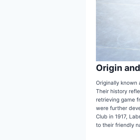
Origin and
Originally known 
Their history refl
retrieving game 
were further deve
Club in 1917, Lab
to their friendly 