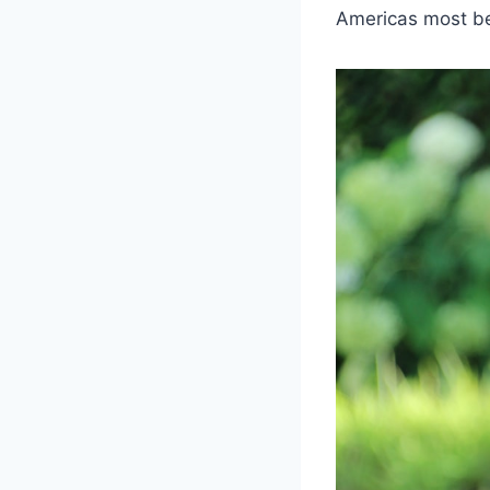
Americas most b