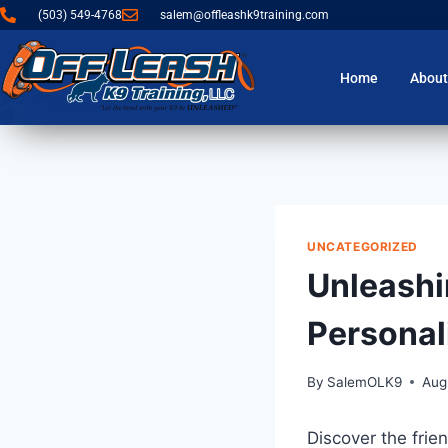
(503) 549-4768
salem@offleashk9training.com
Home
About
UNCATEGORIZED
Unleashi
Personali
By
SalemOLK9
Aug
Discover the frien