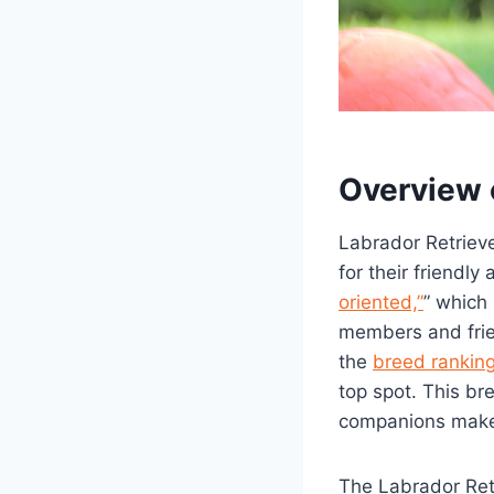
Overview 
Labrador Retriev
for their friendl
oriented,”
” which
members and frie
the
breed rankin
top spot. This br
companions make 
The Labrador Retr