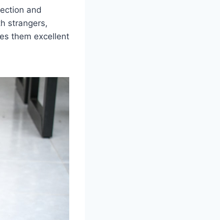
nection and
th strangers,
kes them excellent