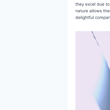
they excel due to 
nature allows th
delightful compani