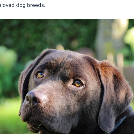
eloved dog breeds.