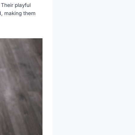
 Their playful
od, making them