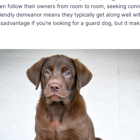
ten follow their owners from room to room, seeking con
friendly demeanor means they typically get along well wi
sadvantage if you’re looking for a guard dog, but it ma