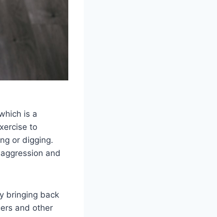
which is a
xercise to
ng or digging.
d aggression and
ly bringing back
gers and other