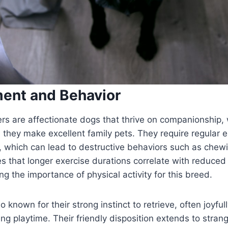
ent and Behavior
rs are affectionate dogs that thrive on companionship, 
n they make excellent family pets. They require regular e
 which can lead to destructive behaviors such as chewi
s that longer exercise durations correlate with reduce
ing the importance of physical activity for this breed.
 known for their strong instinct to retrieve, often joyful
ring playtime. Their friendly disposition extends to stran