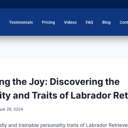
Testimonials
Pricing
Videos
FAQ
Blog
Cont
ng the Joy: Discovering the
ty and Traits of Labrador Re
ust 29, 2024
dly and trainable personality traits of Labrador Retrieve