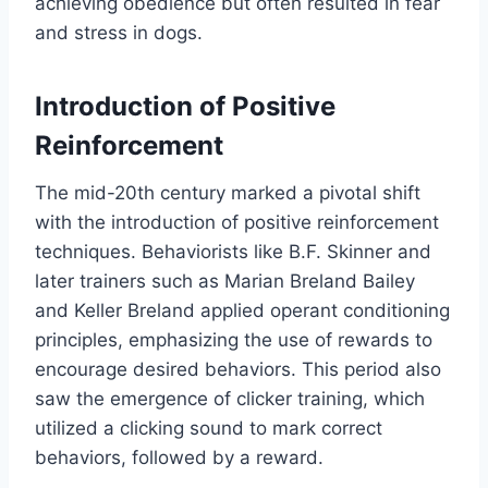
achieving obedience but often resulted in fear
and stress in dogs.
Introduction of Positive
Reinforcement
The mid-20th century marked a pivotal shift
with the introduction of positive reinforcement
techniques. Behaviorists like B.F. Skinner and
later trainers such as Marian Breland Bailey
and Keller Breland applied operant conditioning
principles, emphasizing the use of rewards to
encourage desired behaviors. This period also
saw the emergence of clicker training, which
utilized a clicking sound to mark correct
behaviors, followed by a reward.