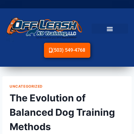
(503) 549-4768
UNCATEGORIZED
The Evolution of
Balanced Dog Training
Methods