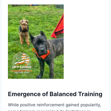
Emergence of Balanced Training
While positive reinforcement gained popularity,