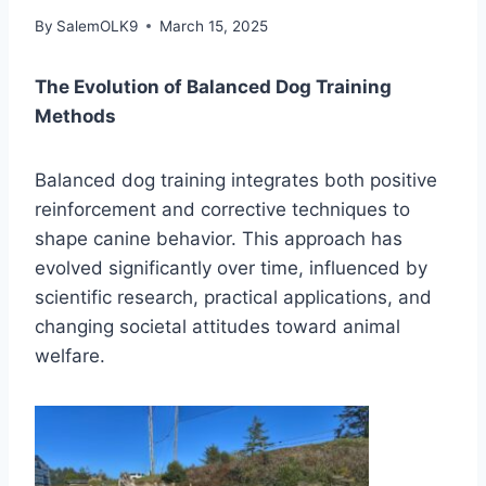
By
SalemOLK9
March 15, 2025
The Evolution of Balanced Dog Training
Methods
Balanced dog training integrates both positive
reinforcement and corrective techniques to
shape canine behavior. This approach has
evolved significantly over time, influenced by
scientific research, practical applications, and
changing societal attitudes toward animal
welfare.