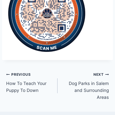
PREVIOUS
NEXT
How To Teach Your
Dog Parks in Salem
Puppy To Down
and Surrounding
Areas