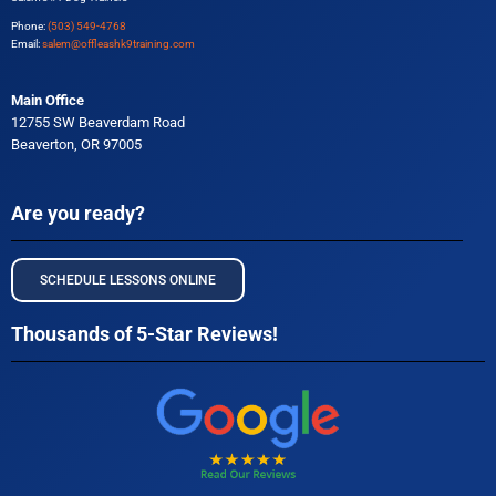
Phone:
(503) 549-4768
Email:
salem@offleashk9training.com
Main Office
12755 SW Beaverdam Road
Beaverton, OR 97005
Are you ready?
SCHEDULE LESSONS ONLINE
Thousands of 5-Star Reviews!