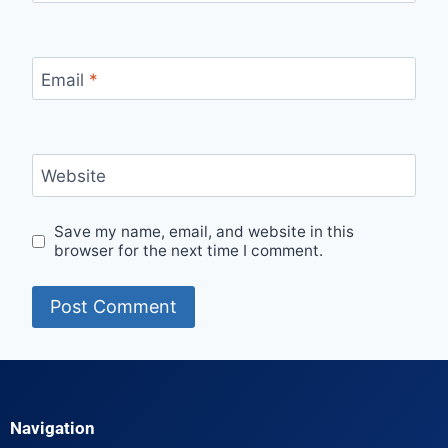
Email
*
Website
Save my name, email, and website in this
browser for the next time I comment.
Navigation