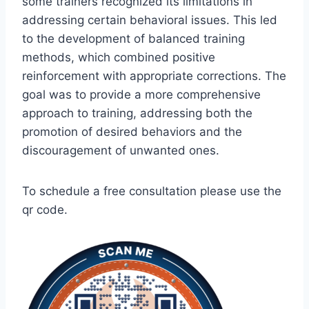
some trainers recognized its limitations in
addressing certain behavioral issues. This led
to the development of balanced training
methods, which combined positive
reinforcement with appropriate corrections. The
goal was to provide a more comprehensive
approach to training, addressing both the
promotion of desired behaviors and the
discouragement of unwanted ones.
To schedule a free consultation please use the
qr code.