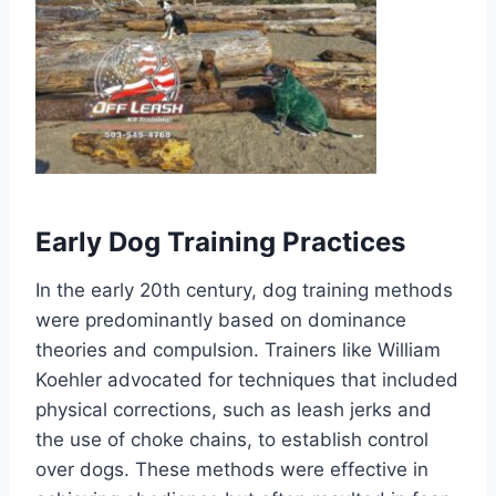
Early Dog Training Practices
In the early 20th century, dog training methods
were predominantly based on dominance
theories and compulsion. Trainers like William
Koehler advocated for techniques that included
physical corrections, such as leash jerks and
the use of choke chains, to establish control
over dogs. These methods were effective in