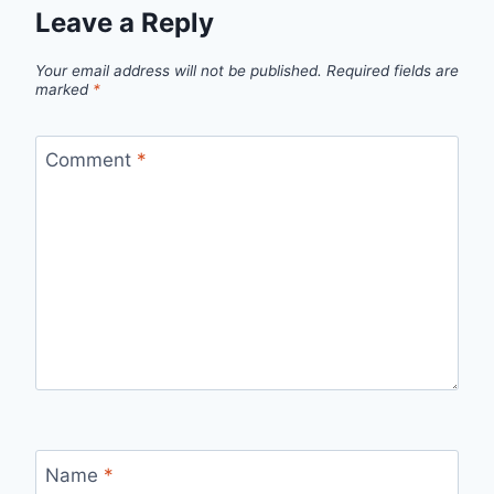
Leave a Reply
Your email address will not be published.
Required fields are
marked
*
Comment
*
Name
*