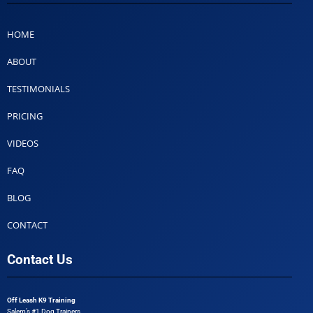
HOME
ABOUT
TESTIMONIALS
PRICING
VIDEOS
FAQ
BLOG
CONTACT
Contact Us
Off Leash K9 Training
Salem’s #1 Dog Trainers