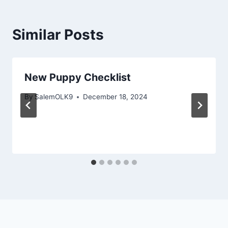
Similar Posts
New Puppy Checklist
By
SalemOLK9
December 18, 2024