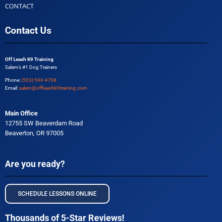
CONTACT
Contact Us
Off Leash K9 Training
Salem’s #1 Dog Trainers
Phone:
(503) 549-4768
Email:
salem@offleashk9training.com
Main Office
12755 SW Beaverdam Road
Beaverton, OR 97005
Are you ready?
SCHEDULE LESSONS ONLINE
Thousands of 5-Star Reviews!