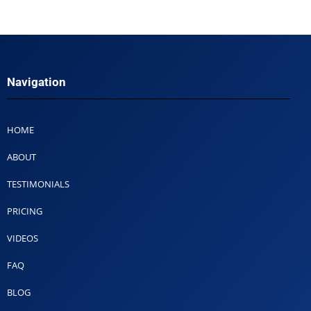
Navigation
HOME
ABOUT
TESTIMONIALS
PRICING
VIDEOS
FAQ
BLOG