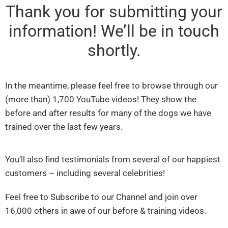
Thank you for submitting your
information! We’ll be in touch
shortly.
In the meantime, please feel free to browse through our
(more than) 1,700 YouTube videos! They show the
before and after results for many of the dogs we have
trained over the last few years.
You’ll also find testimonials from several of our happiest
customers – including several celebrities!
Feel free to Subscribe to our Channel and join over
16,000 others in awe of our before & training videos.