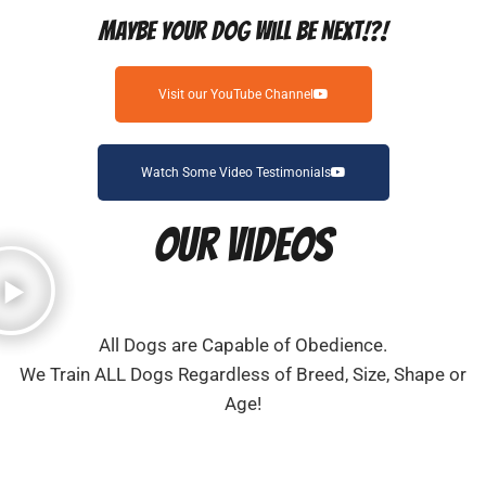
Maybe Your Dog Will Be Next!?!
Visit our YouTube Channel
Watch Some Video Testimonials
Our Videos
All Dogs are Capable of Obedience.
We Train ALL Dogs Regardless of Breed, Size, Shape or
Age!