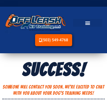
(503) 549-4768
SUCCESS!
Someone Will Contact You Soon. We're Excited to Chat
With You About Your Dog's Training Needs!