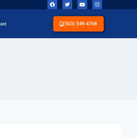
(503) 549-4768
act