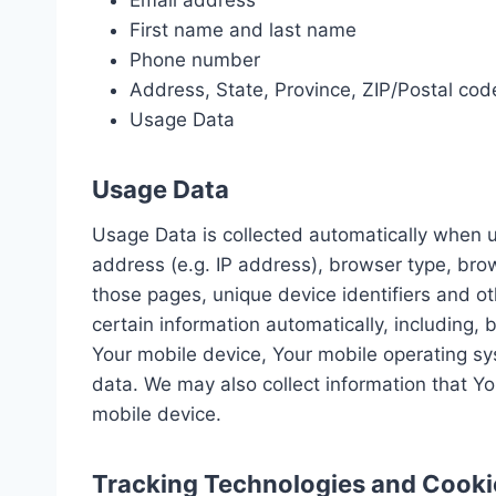
Email address
First name and last name
Phone number
Address, State, Province, ZIP/Postal code
Usage Data
Usage Data
Usage Data is collected automatically when u
address (e.g. IP address), browser type, brows
those pages, unique device identifiers and o
certain information automatically, including, 
Your mobile device, Your mobile operating sys
data. We may also collect information that Y
mobile device.
Tracking Technologies and Cooki