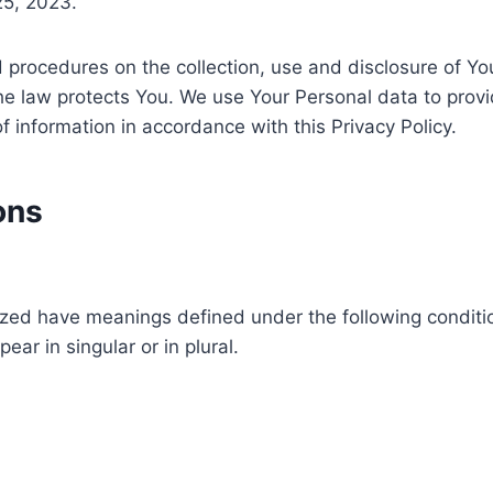
25, 2023.
nd procedures on the collection, use and disclosure of Y
the law protects You. We use Your Personal data to prov
f information in accordance with this Privacy Policy.
ons
alized have meanings defined under the following conditio
r in singular or in plural.