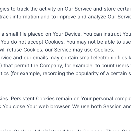
ies to track the activity on Our Service and store certa
d track information and to improve and analyze Our Serv
 a small file placed on Your Device. You can instruct You
f You do not accept Cookies, You may not be able to use
will refuse Cookies, our Service may use Cookies.
Service and our emails may contain small electronic file
gifs) that permit the Company, for example, to count use
stics (for example, recording the popularity of a certain
kies. Persistent Cookies remain on Your personal comput
s You close Your web browser. We use both Session and 