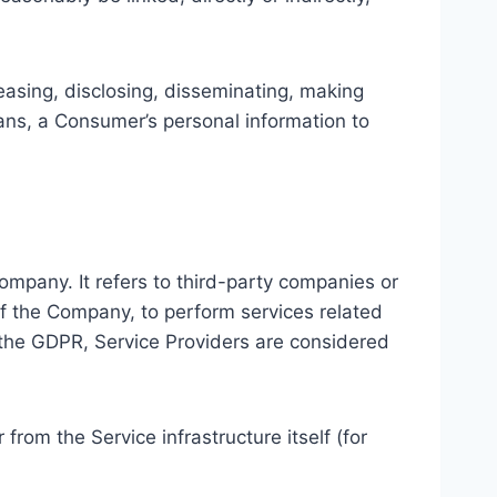
leasing, disclosing, disseminating, making
means, a Consumer’s personal information to
ompany. It refers to third-party companies or
of the Company, to perform services related
f the GDPR, Service Providers are considered
 from the Service infrastructure itself (for