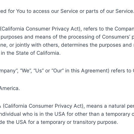
d for You to access our Service or parts of our Service
 (California Consumer Privacy Act), refers to the Compan
 purposes and means of the processing of Consumers’ pe
lone, or jointly with others, determines the purposes an
n the State of California.
ompany”, “We”, “Us” or “Our” in this Agreement) refers to
 America.
A (California Consumer Privacy Act), means a natural per
individual who is in the USA for other than a temporary o
de the USA for a temporary or transitory purpose.