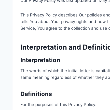
Our Privacy Policy was last updated on May 
This Privacy Policy describes Our policies a
tells You about Your privacy rights and how 
Service, You agree to the collection and use o
Interpretation and Definiti
Interpretation
The words of which the initial letter is capit
same meaning regardless of whether they appea
Definitions
For the purposes of this Privacy Policy: