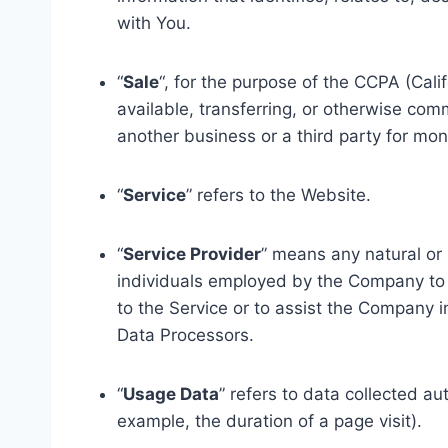
with You.
“
Sale
“, for the purpose of the CCPA (Cali
available, transferring, or otherwise com
another business or a third party for mon
“
Service
” refers to the Website.
“
Service Provider
” means any natural or
individuals employed by the Company to f
to the Service or to assist the Company 
Data Processors.
“
Usage Data
” refers to data collected au
example, the duration of a page visit).