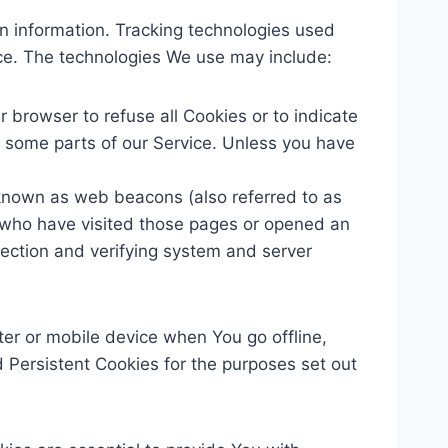
in information. Tracking technologies used
ice. The technologies We use may include:
r browser to refuse all Cookies or to indicate
 some parts of our Service. Unless you have
s known as web beacons (also referred to as
rs who have visited those pages or opened an
 section and verifying system and server
er or mobile device when You go offline,
Persistent Cookies for the purposes set out