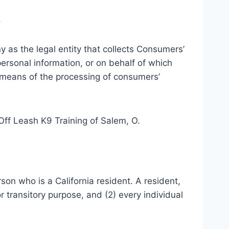
.
y as the legal entity that collects Consumers’
rsonal information, or on behalf of which
d means of the processing of consumers’
 Off Leash K9 Training of Salem, O.
son who is a California resident. A resident,
r transitory purpose, and (2) every individual