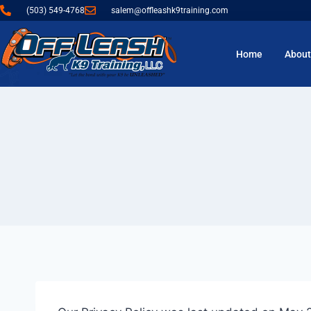
(503) 549-4768
salem@offleashk9training.com
Home
About