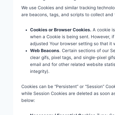
We use Cookies and similar tracking technolog
are beacons, tags, and scripts to collect an
Cookies or Browser Cookies.
A cookie is
when a Cookie is being sent. However, i
adjusted Your browser setting so that it 
Web Beacons
. Certain sections of our 
clear gifs, pixel tags, and single-pixel 
email and for other related website stati
integrity).
Cookies can be “Persistent” or “Session” Coo
while Session Cookies are deleted as soon a
below: