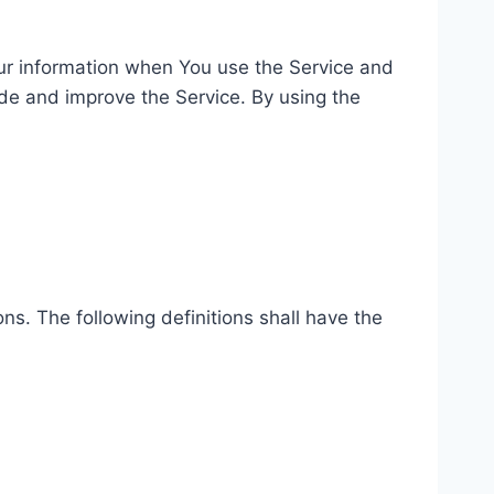
our information when You use the Service and
ide and improve the Service. By using the
ns. The following definitions shall have the