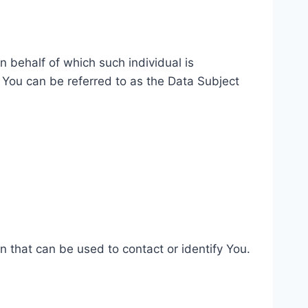
n behalf of which such individual is
 You can be referred to as the Data Subject
n that can be used to contact or identify You.