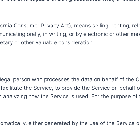
fornia Consumer Privacy Act), means selling, renting, re
municating orally, in writing, or by electronic or other 
etary or other valuable consideration.
 legal person who processes the data on behalf of the C
acilitate the Service, to provide the Service on behalf 
in analyzing how the Service is used. For the purpose o
tomatically, either generated by the use of the Service or