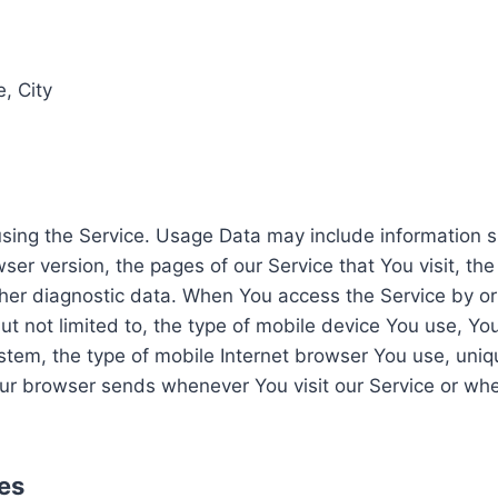
, City
sing the Service. Usage Data may include information su
er version, the pages of our Service that You visit, the
ther diagnostic data. When You access the Service by o
but not limited to, the type of mobile device You use, Yo
tem, the type of mobile Internet browser You use, uniqu
our browser sends whenever You visit our Service or wh
es