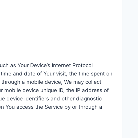
ch as Your Device’s Internet Protocol
 time and date of Your visit, the time spent on
r through a mobile device, We may collect
ur mobile device unique ID, the IP address of
e device identifiers and other diagnostic
en You access the Service by or through a