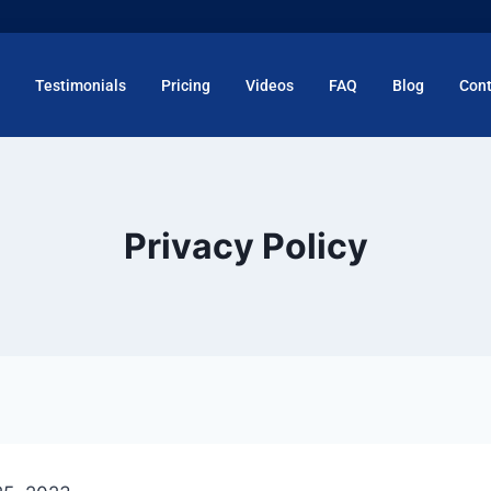
Testimonials
Pricing
Videos
FAQ
Blog
Cont
Privacy Policy