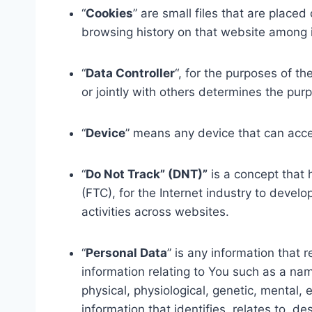
“
Cookies
” are small files that are place
browsing history on that website among 
“
Data Controller
“, for the purposes of t
or jointly with others determines the pu
“
Device
” means any device that can acces
“
Do Not Track” (DNT)”
is a concept that 
(FTC), for the Internet industry to devel
activities across websites.
“
Personal Data
” is any information that 
information relating to You such as a name
physical, physiological, genetic, mental,
information that identifies, relates to, de