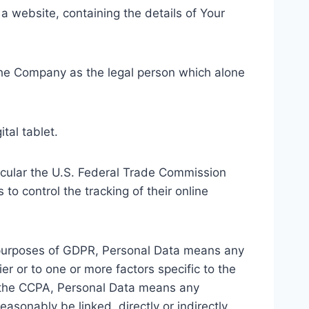
 a website, containing the details of Your
 the Company as the legal person which alone
tal tablet.
ticular the U.S. Federal Trade Commission
to control the tracking of their online
the purposes of GDPR, Personal Data means any
er or to one or more factors specific to the
 of the CCPA, Personal Data means any
easonably be linked, directly or indirectly,