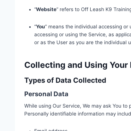
“
Website
” refers to Off Leash K9 Traini
“
You
” means the individual accessing or u
accessing or using the Service, as appli
or as the User as you are the individual u
Collecting and Using Your
Types of Data Collected
Personal Data
While using Our Service, We may ask You to pr
Personally identifiable information may include