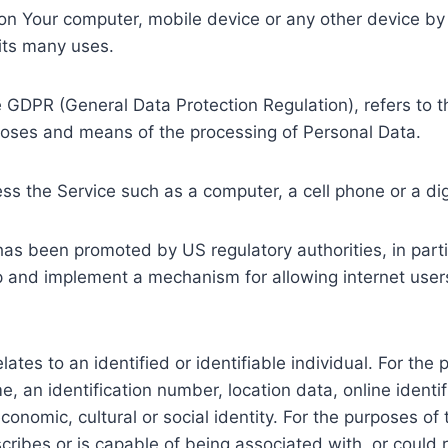
d on Your computer, mobile device or any other device by
its many uses.
he GDPR (General Data Protection Regulation), refers to
rposes and means of the processing of Personal Data.
s the Service such as a computer, a cell phone or a digi
has been promoted by US regulatory authorities, in par
op and implement a mechanism for allowing internet users 
relates to an identified or identifiable individual. For 
, an identification number, location data, online identifi
 economic, cultural or social identity. For the purposes
scribes or is capable of being associated with, or could r