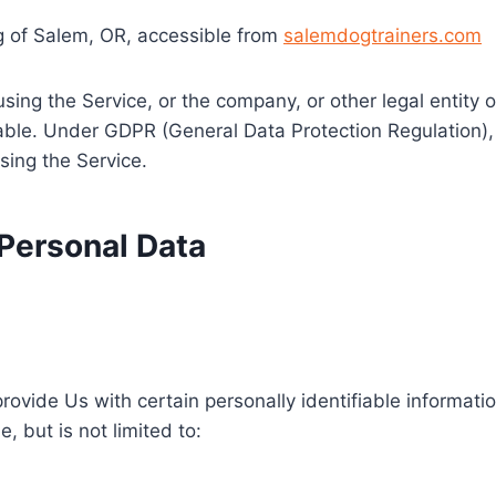
ng of Salem, OR, accessible from
salemdogtrainers.com
sing the Service, or the company, or other legal entity o
cable. Under GDPR (General Data Protection Regulation),
sing the Service.
 Personal Data
ovide Us with certain personally identifiable informatio
, but is not limited to: