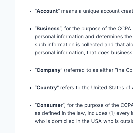
“
Account
” means a unique account create
“
Business
“, for the purpose of the CCPA
personal information and determines the
such information is collected and that a
personal information, that does business i
“
Company
” (referred to as either “the C
“
Country
” refers to the United States of
“
Consumer
“, for the purpose of the CCP
as defined in the law, includes (1) every 
who is domiciled in the USA who is outsi